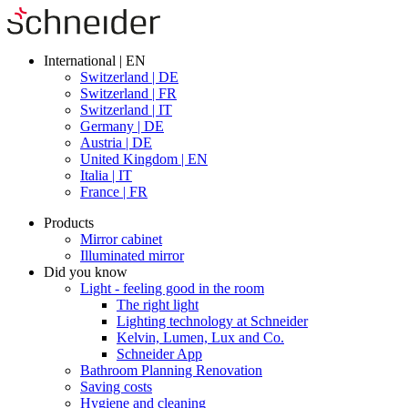
International | EN
Switzerland | DE
Switzerland | FR
Switzerland | IT
Germany | DE
Austria | DE
United Kingdom | EN
Italia | IT
France | FR
Products
Mirror cabinet
Illuminated mirror
Did you know
Light - feeling good in the room
The right light
Lighting technology at Schneider
Kelvin, Lumen, Lux and Co.
Schneider App
Bathroom Planning Renovation
Saving costs
Hygiene and cleaning