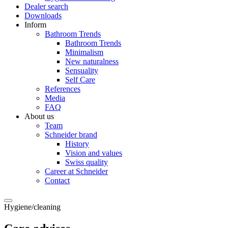
Dealer search
Downloads
Inform
Bathroom Trends
Bathroom Trends
Minimalism
New naturalness
Sensuality
Self Care
References
Media
FAQ
About us
Team
Schneider brand
History
Vision and values
Swiss quality
Career at Schneider
Contact
Hygiene/cleaning