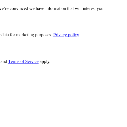
we’re convinced we have information that will interest you.
 data for marketing purposes.
Privacy policy
.
and
Terms of Service
apply.