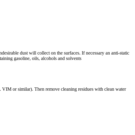
esirable dust will collect on the surfaces. If necessary an anti-static
aining gasoline, oils, alcohols and solvents
g. VIM or similar). Then remove cleaning residues with clean water