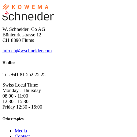
W. Schneider+Co AG
Büntenrietstrasse 12
CH-8890 Flums
info.ch@wschneider.com
Hotline
Tel: +41 81 552 25 25
Swiss Local Time:
Monday - Thursday
08:00 - 11:00
12:30 - 15:30
Friday 12:30 - 15:00
Other topics
Media
Contact