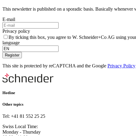
This newsletter is published on a sporadic basis. Basically whenever 
E-mail
Privacy policy
By ticking this box, you agree to W. Schneider+Co AG using your
language
Register
This site is protected by reCAPTCHA and the Google
Privacy Policy
Hotline
Other topics
Tel: +41 81 552 25 25
Swiss Local Time:
Monday - Thursday