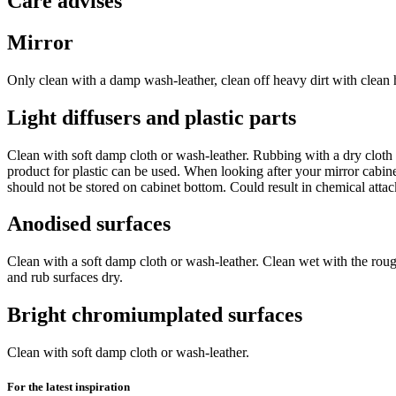
Care advises
Mirror
Only clean with a damp wash-leather, clean off heavy dirt with clean h
Light diffusers and plastic parts
Clean with soft damp cloth or wash-leather. Rubbing with a dry cloth wi
product for plastic can be used. When looking after your mirror cabine
should not be stored on cabinet bottom. Could result in chemical atta
Anodised surfaces
Clean with a soft damp cloth or wash-leather. Clean wet with the rou
and rub surfaces dry.
Bright chromiumplated surfaces
Clean with soft damp cloth or wash-leather.
For the latest inspiration