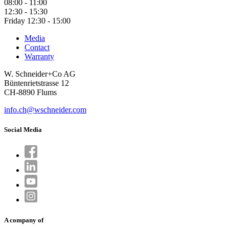
08:00 - 11:00
12:30 - 15:30
Friday 12:30 - 15:00
Media
Contact
Warranty
W. Schneider+Co AG
Büntenrietstrasse 12
CH-8890 Flums
info.ch@wschneider.com
Social Media
A company of