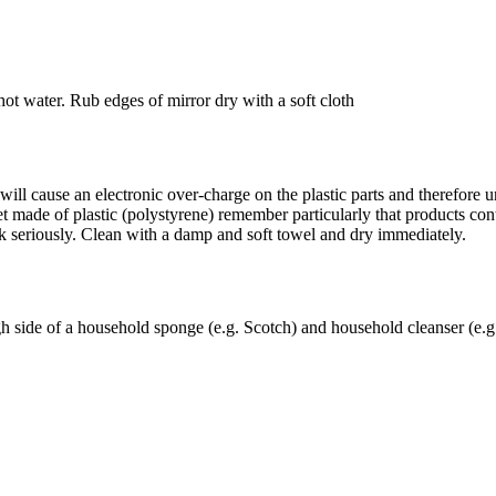
ot water. Rub edges of mirror dry with a soft cloth
ll cause an electronic over-charge on the plastic parts and therefore und
t made of plastic (polystyrene) remember particularly that products cont
ck seriously. Clean with a damp and soft towel and dry immediately.
gh side of a household sponge (e.g. Scotch) and household cleanser (e.