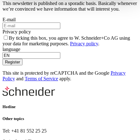
This newsletter is published on a sporadic basis. Basically whenever
we’re convinced we have information that will interest you.
E-mail
Privacy policy
By ticking this box, you agree to W. Schneider+Co AG using
your data for marketing purposes.
Privacy policy
.
language
Register
This site is protected by reCAPTCHA and the Google
Privacy
Policy
and
Terms of Service
apply.
Hotline
Other topics
Tel: +41 81 552 25 25