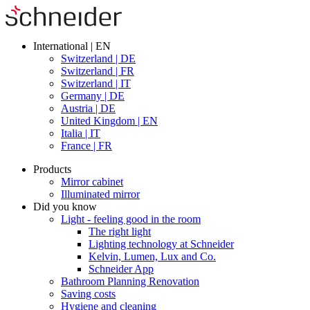
International | EN
Switzerland | DE
Switzerland | FR
Switzerland | IT
Germany | DE
Austria | DE
United Kingdom | EN
Italia | IT
France | FR
Products
Mirror cabinet
Illuminated mirror
Did you know
Light - feeling good in the room
The right light
Lighting technology at Schneider
Kelvin, Lumen, Lux and Co.
Schneider App
Bathroom Planning Renovation
Saving costs
Hygiene and cleaning