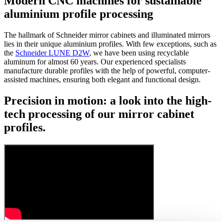
Modern CNC machines for sustainable
aluminium profile processing
The hallmark of Schneider mirror cabinets and illuminated mirrors
lies in their unique aluminium profiles. With few exceptions, such as
the
Schneider LUNE D2W
, we have been using recyclable
aluminum for almost 60 years. Our experienced specialists
manufacture durable profiles with the help of powerful, computer-
assisted machines, ensuring both elegant and functional design.
Precision in motion: a look into the high-
tech processing of our mirror cabinet
profiles.