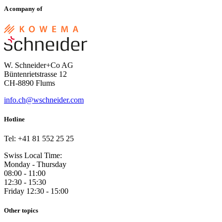
A company of
W. Schneider+Co AG
Büntenrietstrasse 12
CH-8890 Flums
info.ch@wschneider.com
Hotline
Tel: +41 81 552 25 25
Swiss Local Time:
Monday - Thursday
08:00 - 11:00
12:30 - 15:30
Friday 12:30 - 15:00
Other topics