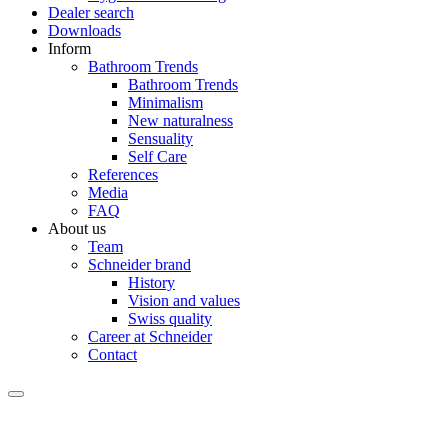
Dealer search
Downloads
Inform
Bathroom Trends
Bathroom Trends
Minimalism
New naturalness
Sensuality
Self Care
References
Media
FAQ
About us
Team
Schneider brand
History
Vision and values
Swiss quality
Career at Schneider
Contact