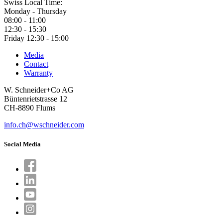
Swiss Local Time:
Monday - Thursday
08:00 - 11:00
12:30 - 15:30
Friday 12:30 - 15:00
Media
Contact
Warranty
W. Schneider+Co AG
Büntenrietstrasse 12
CH-8890 Flums
info.ch@wschneider.com
Social Media