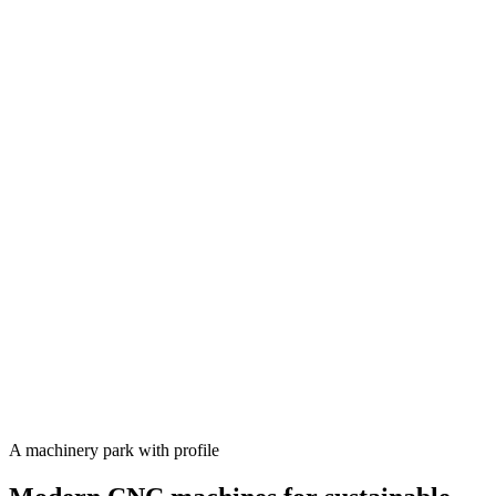
A machinery park with profile