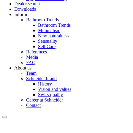
Dealer search
Downloads
Inform
Bathroom Trends
Bathroom Trends
Minimalism
New naturalness
Sensuality
Self Care
References
Media
FAQ
About us
Team
Schneider brand
History
Vision and values
Swiss quality
Career at Schneider
Contact