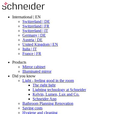
International | EN
Switzerland | DE
Switzerland | FR
Switzerland | IT
Germany | DE
Austria | DE
United Kingdom | EN
Italia | IT
France | FR
Products
Mirror cabinet
Illuminated mirror
Did you know
Light - feeling good in the room
The right light
Lighting technology at Schneider
Kelvin, Lumen, Lux and Co.
Schneider App
Bathroom Planning Renovation
Saving costs
Hygiene and cleaning