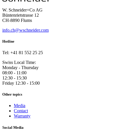
W. Schneider+Co AG
Büntenrietstrasse 12
CH-8890 Flums
info.ch@wschneider.com
Hotline
Tel: +41 81 552 25 25
Swiss Local Time:
Monday - Thursday
08:00 - 11:00
12:30 - 15:30
Friday 12:30 - 15:00
Other topics
Media
Contact
Warranty
Social Media