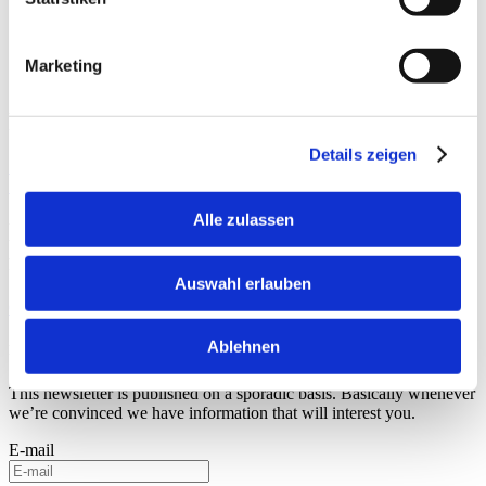
feedback has been consistently positive. Architects and
planners especially value the frame, as its minimalist
design integrates perfectly into sophisticated
Marketing
architectural concepts."
Product details at a glance:
Details zeigen
Schneider Universal Cover Frame
Schneider Universal Mounting Frame
Alle zulassen
Do you need an individual consultation
for your project?
Auswahl erlauben
Contact us now
Ablehnen
For the latest inspiration
This newsletter is published on a sporadic basis. Basically whenever
we’re convinced we have information that will interest you.
E-mail