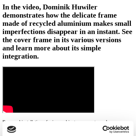
In the video, Dominik Huwiler
demonstrates how the delicate frame
made of recycled aluminium makes small
imperfections disappear in an instant. See
the cover frame in its various versions
and learn more about its simple
integration.
Recessed installation of mirror cabinets represents modern
architecture and clean lines. However, practical reality on the
construction site often takes its toll: irregular wall finishes or small