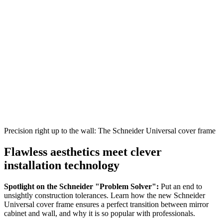
Precision right up to the wall: The Schneider Universal cover frame
Flawless aesthetics meet clever
installation technology
Spotlight on the Schneider "Problem Solver":
Put an end to
unsightly construction tolerances. Learn how the new Schneider
Universal cover frame ensures a perfect transition between mirror
cabinet and wall, and why it is so popular with professionals.