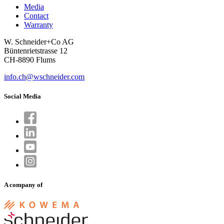
Media
Contact
Warranty
W. Schneider+Co AG
Büntenrietstrasse 12
CH-8890 Flums
info.ch@wschneider.com
Social Media
A company of