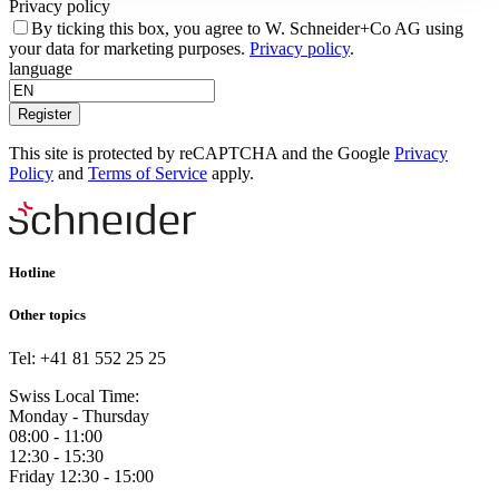
Privacy policy
By ticking this box, you agree to W. Schneider+Co AG using
your data for marketing purposes.
Privacy policy
.
language
Register
This site is protected by reCAPTCHA and the Google
Privacy
Policy
and
Terms of Service
apply.
Hotline
Other topics
Tel: +41 81 552 25 25
Swiss Local Time:
Monday - Thursday
08:00 - 11:00
12:30 - 15:30
Friday 12:30 - 15:00