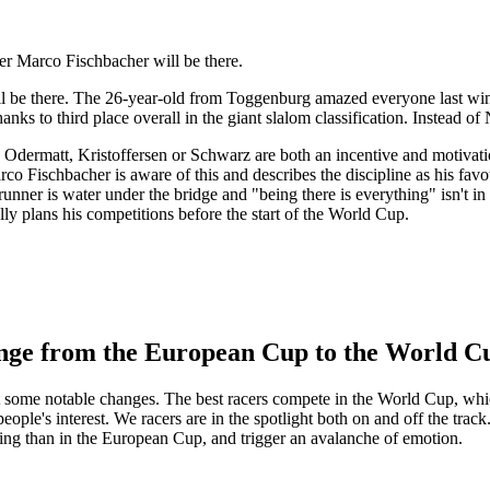
er Marco Fischbacher will be there.
 be there. The 26-year-old from Toggenburg amazed everyone last wint
nks to third place overall in the giant slalom classification. Instead o
e Odermatt, Kristoffersen or Schwarz are both an incentive and motivati
o Fischbacher is aware of this and describes the discipline as his favour
nner is water under the bridge and "being there is everything" isn't in 
ly plans his competitions before the start of the World Cup.
ange from the European Cup to the World C
 some notable changes. The best racers compete in the World Cup, which
ople's interest. We racers are in the spotlight both on and off the track
g than in the European Cup, and trigger an avalanche of emotion.