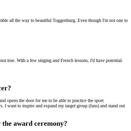
emble all the way to beautiful Toggenburg. Even though I'm not one to
ot true. With a few singing and French lessons, I'd have potential.
cer?
nd opens the door for me to be able to practice the sport
rs. I want to inspire and expand my target group (fans) and stand out
r the award ceremony?