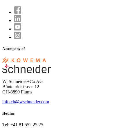
A company of
W. Schneider+Co AG
Büntenrietstrasse 12
CH-8890 Flums
info.ch@wschneider.com
Hotline
Tel: +41 81 552 25 25