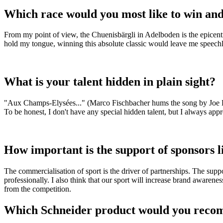
Which race would you most like to win an
From my point of view, the Chuenisbärgli in Adelboden is the epicent
hold my tongue, winning this absolute classic would leave me speechl
What is your talent hidden in plain sight?
"Aux Champs-Elysées..." (Marco Fischbacher hums the song by Joe Dassi
To be honest, I don't have any special hidden talent, but I always appr
How important is the support of sponsors l
The commercialisation of sport is the driver of partnerships. The supp
professionally. I also think that our sport will increase brand awaren
from the competition.
Which Schneider product would you recom