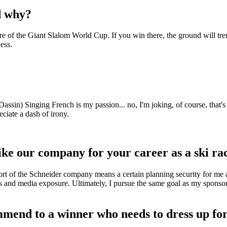
d why?
re of the Giant Slalom World Cup. If you win there, the ground will tr
ess.
n) Singing French is my passion... no, I'm joking, of course, that's n
eciate a dash of irony.
ike our company for your career as a ski ra
ort of the Schneider company means a certain planning security for me a
ess and media exposure. Ultimately, I pursue the same goal as my sponso
mend to a winner who needs to dress up fo