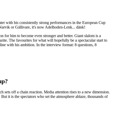
er with his consistently strong performances in the European Cup
f Narvik or Gällivare, it's now Adelboden-Lenk... dänk!
on for him to become even stronger and better. Giant slalom is a
ite. The favourites for what will hopefully be a spectacular start to
line with his ambition. In the interview format: 8 questions, 8
up?
 sets off a chain reaction. Media attention rises to a new dimension.
. But it is the spectators who set the atmosphere ablaze, thousands of