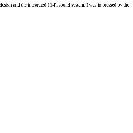
e design and the integrated Hi-Fi sound system, I was impressed by the