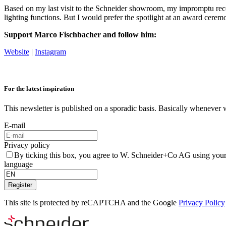
Based on my last visit to the Schneider showroom, my impromptu r
lighting functions. But I would prefer the spotlight at an award cerem
Support Marco Fischbacher and follow him:
Website
|
Instagram
For the latest inspiration
This newsletter is published on a sporadic basis. Basically whenever 
E-mail
Privacy policy
By ticking this box, you agree to W. Schneider+Co AG using your
language
Register
This site is protected by reCAPTCHA and the Google
Privacy Policy