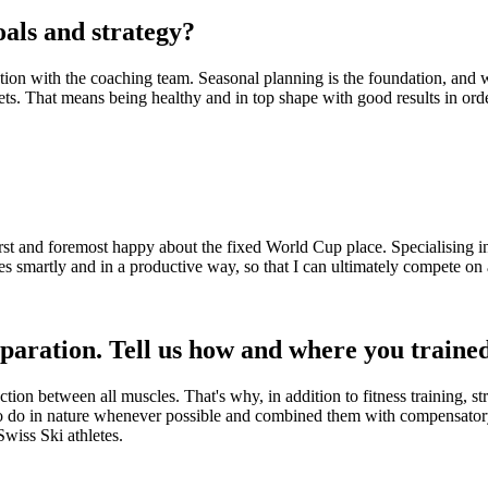
als and strategy?
ion with the coaching team. Seasonal planning is the foundation, and we 
ts. That means being healthy and in top shape with good results in orde
first and foremost happy about the fixed World Cup place. Specialising i
es smartly and in a productive way, so that I can ultimately compete on a
eparation. Tell us how and where you train
on between all muscles. That's why, in addition to fitness training, st
to do in nature whenever possible and combined them with compensatory 
Swiss Ski athletes.