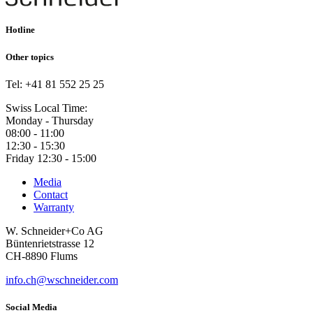
Hotline
Other topics
Tel: +41 81 552 25 25
Swiss Local Time:
Monday - Thursday
08:00 - 11:00
12:30 - 15:30
Friday 12:30 - 15:00
Media
Contact
Warranty
W. Schneider+Co AG
Büntenrietstrasse 12
CH-8890 Flums
info.ch@wschneider.com
Social Media