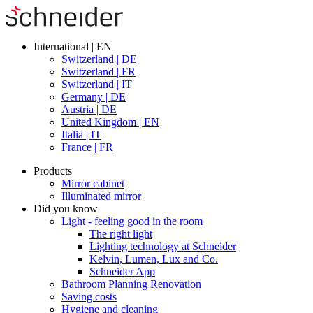
International | EN
Switzerland | DE
Switzerland | FR
Switzerland | IT
Germany | DE
Austria | DE
United Kingdom | EN
Italia | IT
France | FR
Products
Mirror cabinet
Illuminated mirror
Did you know
Light - feeling good in the room
The right light
Lighting technology at Schneider
Kelvin, Lumen, Lux and Co.
Schneider App
Bathroom Planning Renovation
Saving costs
Hygiene and cleaning