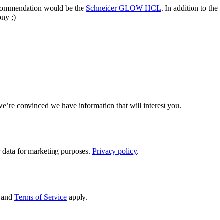
ecommendation would be the
Schneider GLOW HCL
. In addition to th
ony ;)
we’re convinced we have information that will interest you.
 data for marketing purposes.
Privacy policy
.
and
Terms of Service
apply.