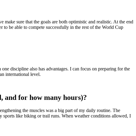
make sure that the goals are both optimistic and realistic. At the end
r to be able to compete successfully in the rest of the World Cup
n one discipline also has advantages. I can focus on preparing for the
n international level.
ed, and for how many hours)?
rengthening the muscles was a big part of my daily routine. The
sports like biking or trail runs. When weather conditions allowed, I