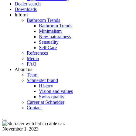
Dealer search
Downloads
Inform
Bathroom Trends
Bathroom Trends
Minimalism
New naturalness
Sensuality
Self Care
References
Media
FAQ
About us
Team
Schneider brand
History
Vision and values
Swiss quality
Career at Schneider
Contact
November 1, 2023