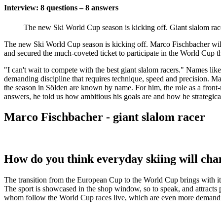
Interview: 8 questions – 8 answers
The new Ski World Cup season is kicking off. Giant slalom rac
The new Ski World Cup season is kicking off. Marco Fischbacher will
and secured the much-coveted ticket to participate in the World Cup tha
"I can't wait to compete with the best giant slalom racers." Names lik
demanding discipline that requires technique, speed and precision. Marc
the season in Sölden are known by name. For him, the role as a front-ru
answers, he told us how ambitious his goals are and how he strategical
Marco Fischbacher - giant slalom racer
How do you think everyday skiing will ch
The transition from the European Cup to the World Cup brings with it
The sport is showcased in the shop window, so to speak, and attracts pe
whom follow the World Cup races live, which are even more demandin