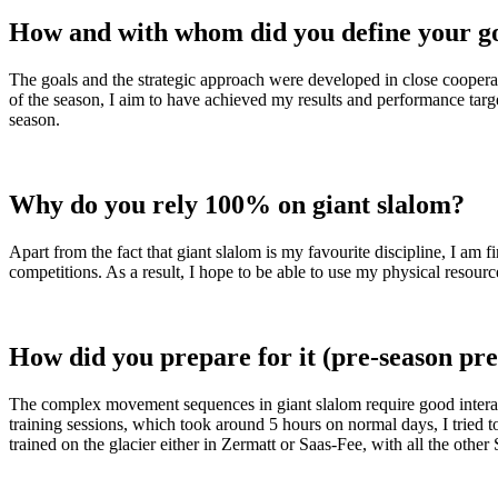
How and with whom did you define your go
The goals and the strategic approach were developed in close cooperat
of the season, I aim to have achieved my results and performance targe
season.
Why do you rely 100% on giant slalom?
Apart from the fact that giant slalom is my favourite discipline, I am 
competitions. As a result, I hope to be able to use my physical resourc
How did you prepare for it (pre-season pr
The complex movement sequences in giant slalom require good interacti
training sessions, which took around 5 hours on normal days, I tried 
trained on the glacier either in Zermatt or Saas-Fee, with all the other 