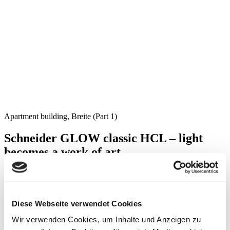
Apartment building, Breite (Part 1)
Schneider GLOW classic HCL – light
becomes a work of art
The shower in this apartment is equipped with our Schneider
GLOW classic HCL mirror cabinet.
Diese Webseite verwendet Cookies
Schneider GLOW classic HCL is surrounded by a narrow LED
Wir verwenden Cookies, um Inhalte und Anzeigen zu
light frame, which gives distinction to the unmistakably elegant