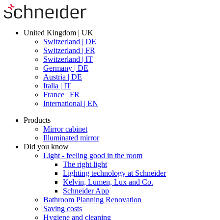
United Kingdom | UK
Switzerland | DE
Switzerland | FR
Switzerland | IT
Germany | DE
Austria | DE
Italia | IT
France | FR
International | EN
Products
Mirror cabinet
Illuminated mirror
Did you know
Light - feeling good in the room
The right light
Lighting technology at Schneider
Kelvin, Lumen, Lux and Co.
Schneider App
Bathroom Planning Renovation
Saving costs
Hygiene and cleaning