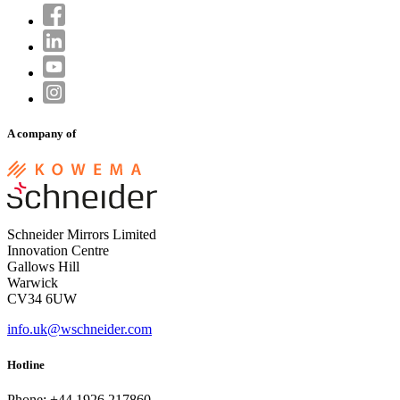
A company of
Schneider Mirrors Limited
Innovation Centre
Gallows Hill
Warwick
CV34 6UW
info.uk@wschneider.com
Hotline
Phone: +44 1926 217860