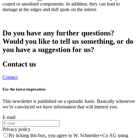
coated or anodised components. In addition, they can lead to
damage at the edges and dull spots on the mirror.
Do you have any further questions?
Would you like to tell us something, or do
you have a suggestion for us?
Contact us
Contact
For the latest inspiration
This newsletter is published on a sporadic basis. Basically whenever
we’re convinced we have information that will interest you.
E-mail
Privacy policy
By ticking this box, you agree to W. Schneider+Co AG using