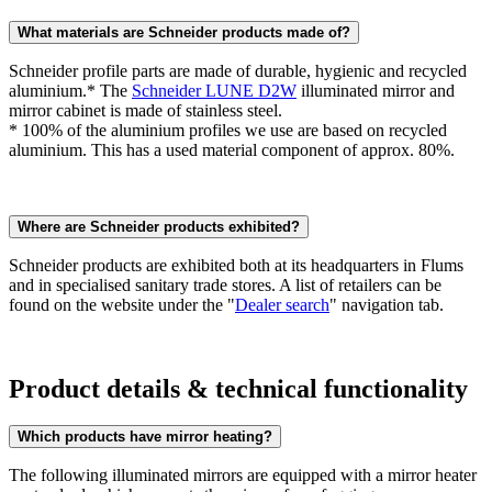
What materials are Schneider products made of?
Schneider profile parts are made of durable, hygienic and recycled
aluminium.* The
Schneider LUNE D2W
illuminated mirror and
mirror cabinet is made of stainless steel.
* 100% of the aluminium profiles we use are based on recycled
aluminium. This has a used material component of approx. 80%.
Where are Schneider products exhibited?
Schneider products are exhibited both at its headquarters in Flums
and in specialised sanitary trade stores. A list of retailers can be
found on the website under the "
Dealer search
" navigation tab.
Product details & technical functionality
Which products have mirror heating?
The following illuminated mirrors are equipped with a mirror heater