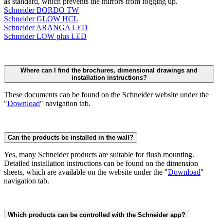
as standard, which prevents the mirrors from fogging up.
Schneider BORDO TW
Schneider GLOW HCL
Schneider ARANGA LED
Schneider LOW plus LED
Where can I find the brochures, dimensional drawings and
installation instructions?
These documents can be found on the Schneider website under the
"
Download
" navigation tab.
Can the products be installed in the wall?
Yes, many Schneider products are suitable for flush mounting.
Detailed installation instructions can be found on the dimension
sheets, which are available on the website under the "
Download
"
navigation tab.
Which products can be controlled with the Schneider app?