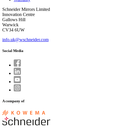
Schneider Mirrors Limited
Innovation Centre
Gallows Hill
Warwick
CV34 6UW
info.uk@wschneider.com
Social Media
A company of