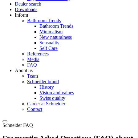
Dealer search
Downloads
Inform
Bathroom Trends
Bathroom Trends
Minimalism
New naturalness
Sensuality
Self Care
References
Media
FAQ
About us
Team
Schneider brand
History
Vision and values
Swiss quality
Career at Schneider
Contact
Schneider FAQ