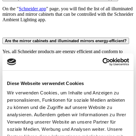
On the "
Schneider app
" page, you will find the list of all illuminated
mirrors and mirror cabinets that can be controlled with the Schneider
Ambient Lighting app.
Are the mirror cabinets and illuminated mirrors energy-efficient?
Yes, all Schneider products are energy efficient and conform to
current energy efficiency classes C to D.
What do Dim2Warm, Tunable White and HCL mean?
Diese Webseite verwendet Cookies
Dim2Warm (D2W)
enables continuous dimming of the light to a
Wir verwenden Cookies, um Inhalte und Anzeigen zu
warmer or colder colour temperature in a standardised brightness
curve.
personalisieren, Funktionen für soziale Medien anbieten
Tunable White (TW)
allows you to set the colour temperature
zu können und die Zugriffe auf unsere Website zu
independently of the brightness.
analysieren. Außerdem geben wir Informationen zu Ihrer
Human Centric Lighting (HCL)
is a lighting function that adapts
the light to the daylight cycle.
Verwendung unserer Website an unsere Partner für
soziale Medien, Werbung und Analysen weiter. Unsere