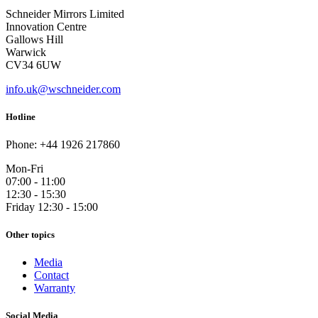
Schneider Mirrors Limited
Innovation Centre
Gallows Hill
Warwick
CV34 6UW
info.uk@wschneider.com
Hotline
Phone: +44 1926 217860
Mon-Fri
07:00 - 11:00
12:30 - 15:30
Friday 12:30 - 15:00
Other topics
Media
Contact
Warranty
Social Media