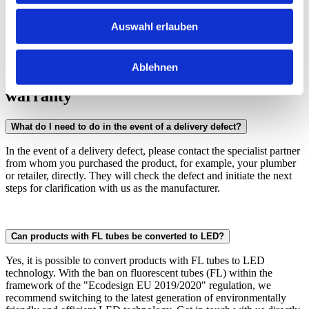
with high-quality LED components of the latest generation, which
emit excellent light thanks to state-of-the-art apertures.
Auswahl erlauben
Ablehnen
Care instructions, service, repair &
warranty
What do I need to do in the event of a delivery defect?
In the event of a delivery defect, please contact the specialist partner
from whom you purchased the product, for example, your plumber
or retailer, directly. They will check the defect and initiate the next
steps for clarification with us as the manufacturer.
Can products with FL tubes be converted to LED?
Yes, it is possible to convert products with FL tubes to LED
technology. With the ban on fluorescent tubes (FL) within the
framework of the "Ecodesign EU 2019/2020" regulation, we
recommend switching to the latest generation of environmentally