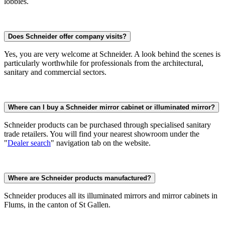
lobbies.
Does Schneider offer company visits?
Yes, you are very welcome at Schneider. A look behind the scenes is
particularly worthwhile for professionals from the architectural,
sanitary and commercial sectors.
Where can I buy a Schneider mirror cabinet or illuminated mirror?
Schneider products can be purchased through specialised sanitary
trade retailers. You will find your nearest showroom under the
"
Dealer search
" navigation tab on the website.
Where are Schneider products manufactured?
Schneider produces all its illuminated mirrors and mirror cabinets in
Flums, in the canton of St Gallen.