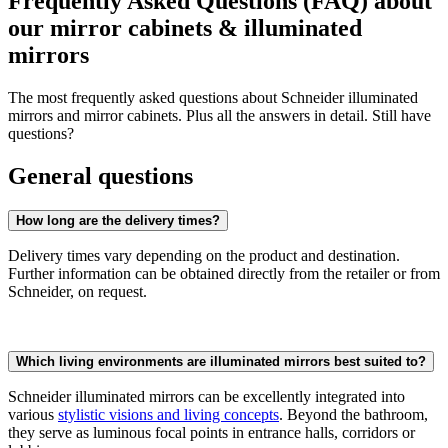
Frequently Asked Questions (FAQ) about
our mirror cabinets & illuminated
mirrors
The most frequently asked questions about Schneider illuminated
mirrors and mirror cabinets. Plus all the answers in detail. Still have
questions?
General questions
How long are the delivery times?
Delivery times vary depending on the product and destination.
Further information can be obtained directly from the retailer or from
Schneider, on request.
Which living environments are illuminated mirrors best suited to?
Schneider illuminated mirrors can be excellently integrated into
various
stylistic visions and living concepts
. Beyond the bathroom,
they serve as luminous focal points in entrance halls, corridors or