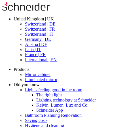
United Kingdom | UK
Switzerland | DE
Switzerland | FR
Switzerland | IT
Germany | DE
Austria | DE
Italia | IT
France | FR
International | EN
Products
Mirror cabinet
Illuminated mirror
Did you know
Light - feeling good in the room
The right light
Lighting technology at Schneider
Kelvin, Lumen, Lux and Co.
Schneider App
Bathroom Planning Renovation
Saving costs
Hygiene and cleaning