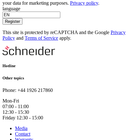
your data for marketing purposes.
Privacy policy
.
language
Register
This site is protected by reCAPTCHA and the Google
Privacy
Policy
and
Terms of Service
apply.
Hotline
Other topics
Phone: +44 1926 217860
Mon-Fri
07:00 - 11:00
12:30 - 15:30
Friday 12:30 - 15:00
Media
Contact
Warranty