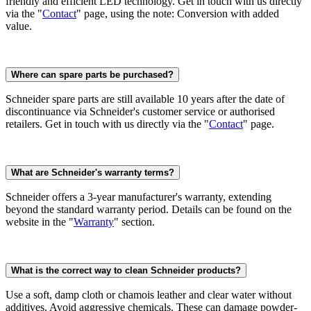
friendly and efficient LED technology. Get in touch with us directly
via the "
Contact
" page, using the note: Conversion with added
value.
Where can spare parts be purchased?
Schneider spare parts are still available 10 years after the date of
discontinuance via Schneider's customer service or authorised
retailers. Get in touch with us directly via the "
Contact
" page.
What are Schneider's warranty terms?
Schneider offers a 3-year manufacturer's warranty, extending
beyond the standard warranty period. Details can be found on the
website in the "
Warranty
" section.
What is the correct way to clean Schneider products?
Use a soft, damp cloth or chamois leather and clear water without
additives. Avoid aggressive chemicals. These can damage powder-